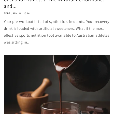
and...
FEBRUARY 26, 2026
Your pre-workout is full of synthetic stimulants. Your recovery
drink is loaded with artificial sweeteners. What if the most
effective sports nutrition tool available to Australian athletes
was sitting in...