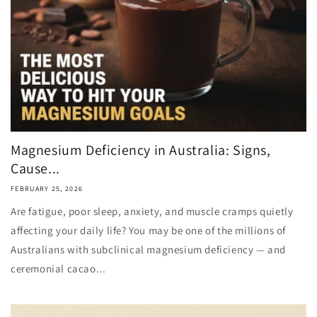
Magnesium Deficiency in Australia: Signs,
Cause...
FEBRUARY 25, 2026
Are fatigue, poor sleep, anxiety, and muscle cramps quietly
affecting your daily life? You may be one of the millions of
Australians with subclinical magnesium deficiency — and
ceremonial cacao...