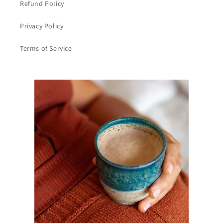
Refund Policy
Privacy Policy
Terms of Service