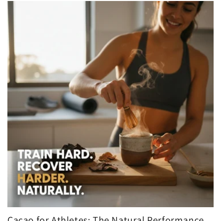
Cacao for Athletes: The Natural Performance