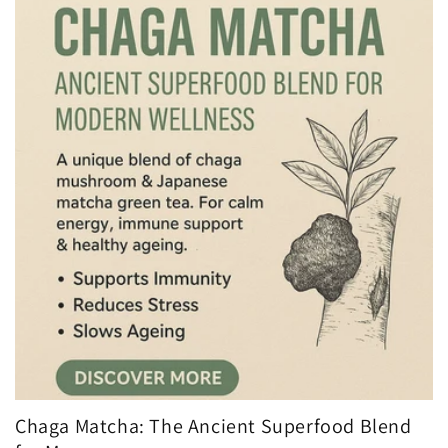
Chaga Matcha: The Ancient Superfood Blend