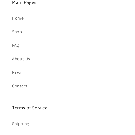
Main Pages
Home
Shop
FAQ
About Us
News
Contact
Terms of Service
Shipping