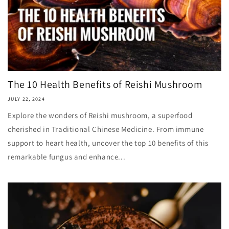
The 10 Health Benefits of Reishi Mushroom
JULY 22, 2024
Explore the wonders of Reishi mushroom, a superfood
cherished in Traditional Chinese Medicine. From immune
support to heart health, uncover the top 10 benefits of this
remarkable fungus and enhance...