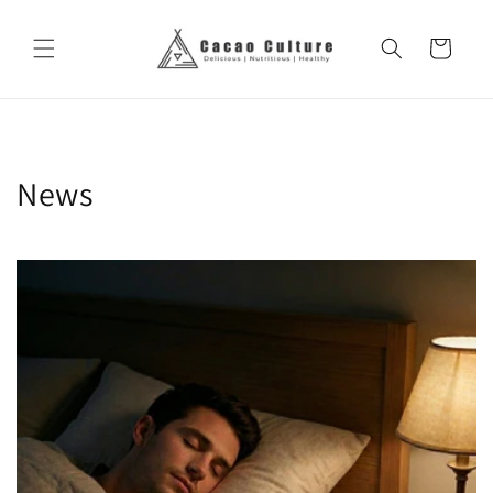
Skip to
content
Cart
News