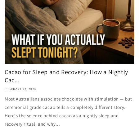
Cacao for Sleep and Recovery: How a Nightly
Cac...
FEBRUARY 27, 2026
Most Australians associate chocolate with stimulation — but
ceremonial grade cacao tells a completely different story.
Here's the science behind cacao as a nightly sleep and
recovery ritual, and why...