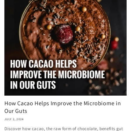
How Cacao Helps Improve the Microbiome in
Our Guts
JULY 2, 2024
Discover how cacao, the raw form of chocolate, benefits gut