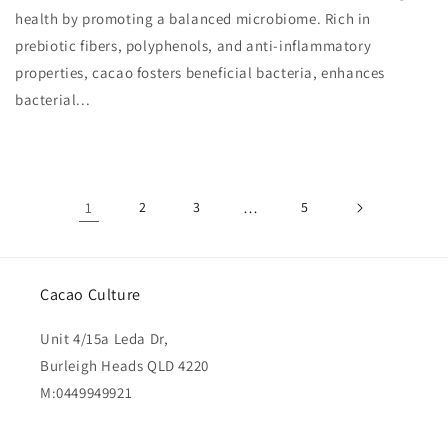
health by promoting a balanced microbiome. Rich in
prebiotic fibers, polyphenols, and anti-inflammatory
properties, cacao fosters beneficial bacteria, enhances
bacterial...
1
2
3
…
5
Cacao Culture
Unit 4/15a Leda Dr,
Burleigh Heads QLD 4220
M:0449949921