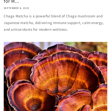
for M...
SEPTEMBER 8, 2025
Chaga Matcha is a powerful blend of Chaga mushroom and
Japanese matcha, delivering immune support, calm energy,
and antioxidants for modern wellness.